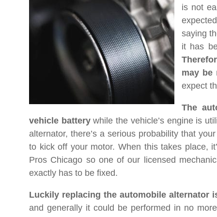
is not ea
expected
saying th
it has be
Therefo
may be 
expect th
The auto
vehicle battery
while the vehicle’s engine is uti
alternator, there’s a serious probability that yo
to kick off your motor. When this takes place, 
Pros Chicago so one of our licensed mechanic
exactly has to be fixed.
Luckily replacing the automobile alternator 
and generally it could be performed in no more