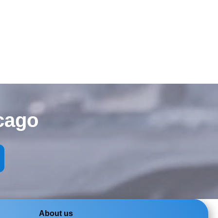
cago
About us