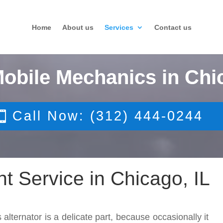
Home
About us
Services
Contact us
Mobile Mechanics in Chi
Call Now: (312) 444-0244
t Service in Chicago, IL
 alternator is a delicate part, because occasionally it