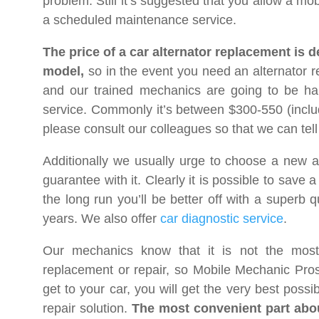
problem. Still it’s suggested that you allow a mob
a scheduled maintenance service.
The price of a car alternator replacement is
model,
so in the event you need an alternator r
and our trained mechanics are going to be hap
service. Commonly it’s between $300-550 (inclu
please consult our colleagues so that we can tell 
Additionally we usually urge to choose a new a
guarantee with it. Clearly it is possible to save
the long run you’ll be better off with a superb q
years. We also offer
car diagnostic service
.
Our mechanics know that it is not the most
replacement or repair, so Mobile Mechanic Pro
get to your car, you will get the very best poss
repair solution.
The most convenient part about