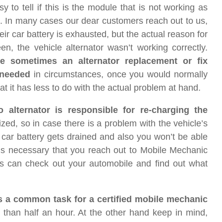
sy to tell if this is the module that is not working as
. In many cases our dear customers reach out to us,
eir car battery is exhausted, but the actual reason for
en, the vehicle alternator wasn’t working correctly.
re sometimes an alternator replacement or fix
needed
in circumstances, once you would normally
at it has less to do with the actual problem at hand.
 alternator is responsible for re-charging the
lized, so in case there is a problem with the vehicle’s
ur car battery gets drained and also you won’t be able
it’s necessary that you reach out to Mobile Mechanic
s can check out your automobile and find out what
is a common task for a certified mobile mechanic
 than half an hour. At the other hand keep in mind,