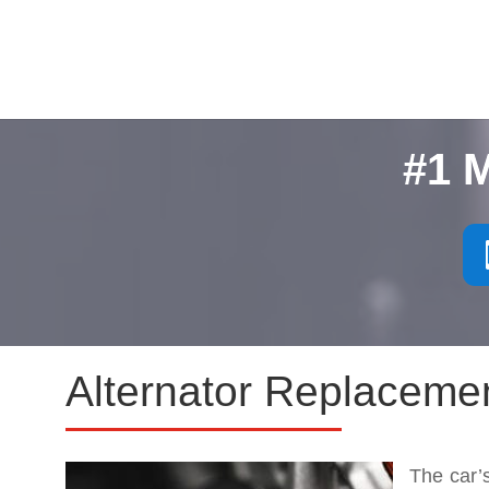
#1 
Alternator Replacemen
The car’s