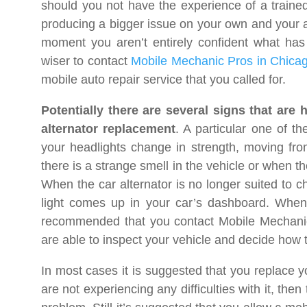
should you not have the experience of a trained
producing a bigger issue on your own and your aut
moment you aren’t entirely confident what has 
wiser to contact
Mobile Mechanic Pros in Chicag
mobile auto repair service that you called for.
Potentially there are several signs that are 
alternator replacement
. A particular one of t
your headlights change in strength, moving from 
there is a strange smell in the vehicle or when th
When the car alternator is no longer suited to ch
light comes up in your car’s dashboard. When 
recommended that you contact Mobile Mechani
are able to inspect your vehicle and decide how to
In most cases it is suggested that you replace yo
are not experiencing any difficulties with it, the