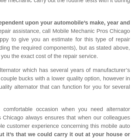
ile mechanic carry out the routine tests with it during
 dependent upon your automobile’s make, year and
epair assistance, call Mobile Mechanic Pros Chicago
py to give you an estimate for this type of repair
ding the required components), but as stated above,
you the exact cost of the repair service.
lternator which has several years of manufacturer’s
 a couple bucks with a lower quality option, however in
uality alternator that can function for you for several
 comfortable occasion when you need alternator
s Chicago always ensures that when our colleagues
ible customer experience concerning this mobile auto
 it’s that we could carry it out at your house or