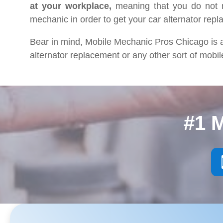
at your workplace,
meaning that you do not n
mechanic in order to get your car alternator repl
Bear in mind, Mobile Mechanic Pros Chicago is a
alternator replacement or any other sort of mobil
#1 