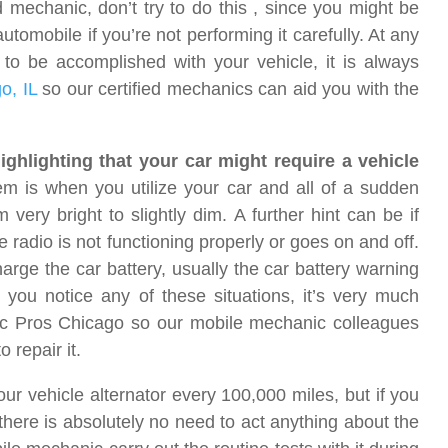
 mechanic, don’t try to do this , since you might be
omobile if you’re not performing it carefully. At any
to be accomplished with your vehicle, it is always
o, IL
so our certified mechanics can aid you with the
highlighting that your car might require a vehicle
hem is when you utilize your car and all of a sudden
very bright to slightly dim. A further hint can be if
e radio is not functioning properly or goes on and off.
arge the car battery, usually the car battery warning
you notice any of these situations, it’s very much
c Pros Chicago so our mobile mechanic colleagues
 repair it.
ur vehicle alternator every 100,000 miles, but if you
n there is absolutely no need to act anything about the