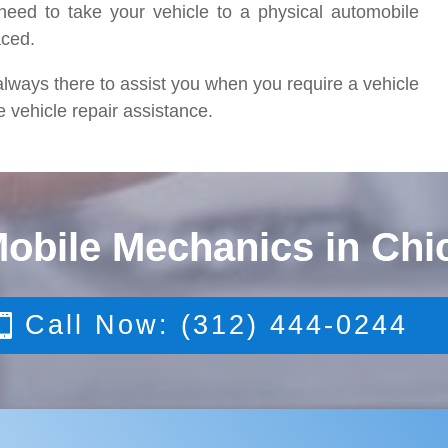
eed to take your vehicle to a physical automobile
aced.
lways there to assist you when you require a vehicle
e vehicle repair assistance.
Mobile Mechanics in Chi
Call Now: (312) 444-0244