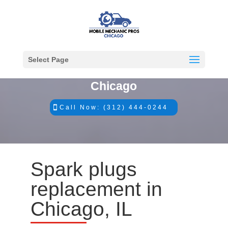
Select Page
#1 Mobile Mechanics in
Chicago
Call Now: (312) 444-0244
Spark plugs
replacement in
Chicago, IL