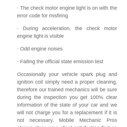
· The check motor engine light is on with the
error code for misfiring
· During acceleration, the check motor
engine light is visible
· Odd engine noises
· Failing the official state emission test
Occasionally your vehicle spark plug and
ignition coil simply need a proper cleaning,
therefore our trained mechanics will be sure
during the inspection you get 100% clear
information of the state of your car and we
will not charge you for a replacement if it is
not necessary. Mobile Mechanic Pros