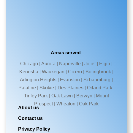
Areas served:
Chicago | Aurora | Naperville | Joliet | Elgin |
Kenosha | Waukegan | Cicero | Bolingbrook |
Arlington Heights | Evanston | Schaumburg |
Palatine | Skokie | Des Plaines | Orland Park |
Tinley Park | Oak Lawn | Berwyn | Mount
Prospect | Wheaton | Oak Park
About us
Contact us
Privacy Policy