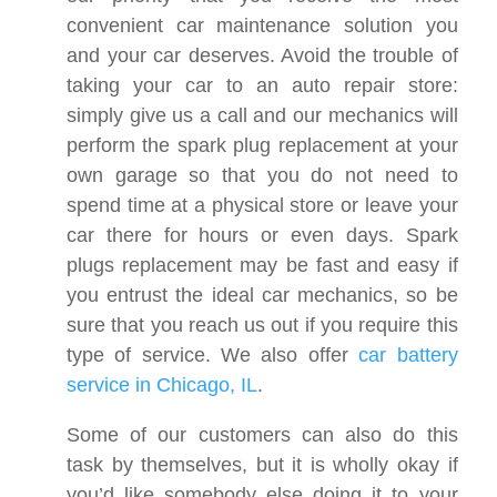
convenient car maintenance solution you
and your car deserves. Avoid the trouble of
taking your car to an auto repair store:
simply give us a call and our mechanics will
perform the spark plug replacement at your
own garage so that you do not need to
spend time at a physical store or leave your
car there for hours or even days. Spark
plugs replacement may be fast and easy if
you entrust the ideal car mechanics, so be
sure that you reach us out if you require this
type of service. We also offer
car battery
service in Chicago, IL
.
Some of our customers can also do this
task by themselves, but it is wholly okay if
you’d like somebody else doing it to your