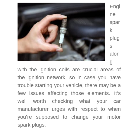
Engi
ne
spar
k
plug
s
alon
g
with the ignition coils are crucial areas of
the ignition network, so in case you have
trouble starting your vehicle, there may be a
few issues affecting those elements. It’s
well worth checking what your car
manufacturer urges with respect to when
you’re supposed to change your motor
spark plugs.