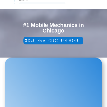
#1 Mobile Mechanics in
Chicago
Call Now: (312) 444-0244