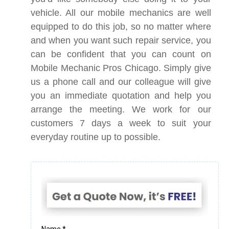
vehicle. All our mobile mechanics are well
equipped to do this job, so no matter where
and when you want such repair service, you
can be confident that you can count on
Mobile Mechanic Pros Chicago. Simply give
us a phone call and our colleague will give
you an immediate quotation and help you
arrange the meeting. We work for our
customers 7 days a week to suit your
everyday routine up to possible.