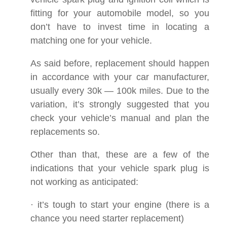
fitting for your automobile model, so you
don’t have to invest time in locating a
matching one for your vehicle.
As said before, replacement should happen
in accordance with your car manufacturer,
usually every 30k — 100k miles. Due to the
variation, it’s strongly suggested that you
check your vehicle’s manual and plan the
replacements so.
Other than that, these are a few of the
indications that your vehicle spark plug is
not working as anticipated:
· it’s tough to start your engine (there is a
chance you need starter replacement)