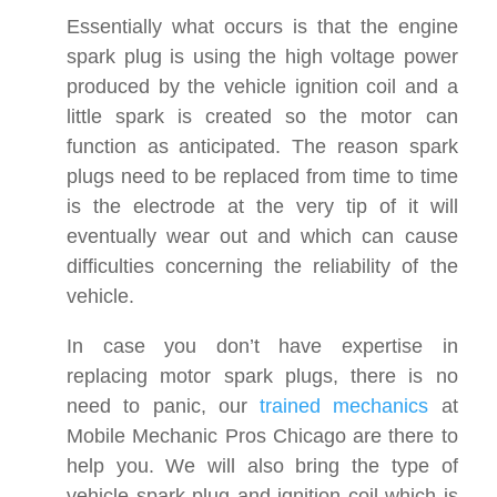
Essentially what occurs is that the engine
spark plug is using the high voltage power
produced by the vehicle ignition coil and a
little spark is created so the motor can
function as anticipated. The reason spark
plugs need to be replaced from time to time
is the electrode at the very tip of it will
eventually wear out and which can cause
difficulties concerning the reliability of the
vehicle.
In case you don’t have expertise in
replacing motor spark plugs, there is no
need to panic, our
trained mechanics
at
Mobile Mechanic Pros Chicago are there to
help you. We will also bring the type of
vehicle spark plug and ignition coil which is