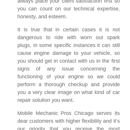
always place your client satisfaction first so
you can count on our technical expertise,
honesty, and esteem.
It is true that in certain cases it is not
dangerous to ride with worn out spark
plugs, in some specific instances it can still
cause engine damage to your vehicle, so
you should get in contact with us in the first
signs of any issue concerning the
functioning of your engine so we could
perform a thorough checkup and provide
you a very clear image on what kind of car
repair solution you want.
Mobile Mechanic Pros Chicago serves its
dear customers with higher flexibility and it’s
our priority that you receive the most