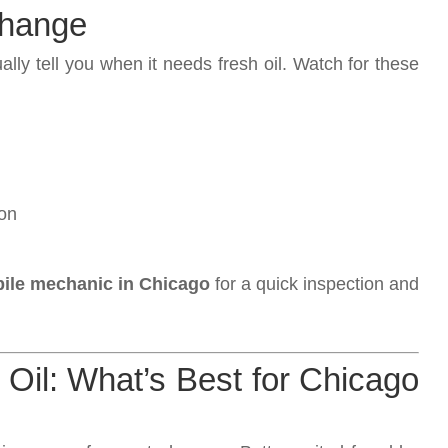
 Change
ually tell you when it needs fresh oil. Watch for these
ion
ile mechanic in Chicago
for a quick inspection and
 Oil: What’s Best for Chicago