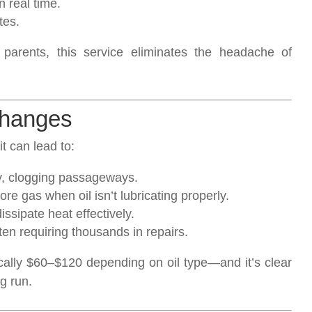
 real time.
tes.
 parents, this service eliminates the headache of
Changes
t can lead to:
y, clogging passageways.
e gas when oil isn’t lubricating properly.
ssipate heat effectively.
n requiring thousands in repairs.
cally $60–$120 depending on oil type—and it’s clear
g run.