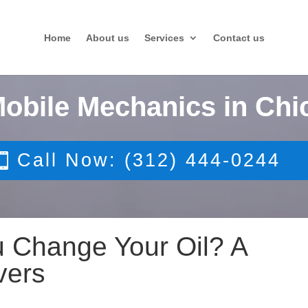
Home
About us
Services
Contact us
Mobile Mechanics in Chi
Call Now: (312) 444-0244
 Change Your Oil? A
vers