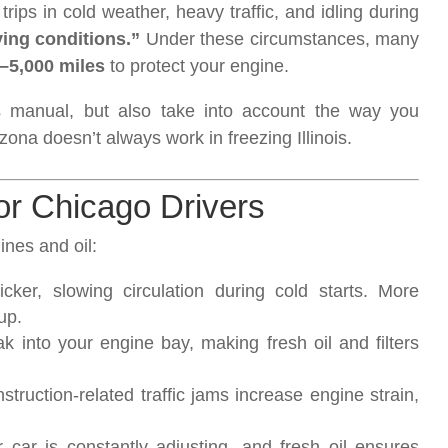
trips in cold weather, heavy traffic, and idling during
ving conditions.”
Under these circumstances, many
–5,000 miles
to protect your engine.
’s manual, but also take into account the way you
izona doesn’t always work in freezing Illinois.
or Chicago Drivers
nes and oil:
ker, slowing circulation during cold starts. More
up.
 into your engine bay, making fresh oil and filters
ruction-related traffic jams increase engine strain,
r is constantly adjusting, and fresh oil ensures