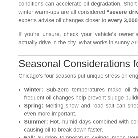
conditions can accelerate oil degradation. Short 
winter warm-ups are all considered
“severe dri
experts advise oil changes closer to
every 3,000
If you’re unsure, check your vehicle’s owner
actually drive in the city. What works in sunny Ar
Seasonal Considerations f
Chicago’s four seasons put unique stress on engi
Winter:
Sub-zero temperatures make oil thic
frequent oil changes help prevent sludge build
Spring:
Melting snow and road salt can sneak
even more important.
Summer:
Hot, humid days combined with const
causing oil to break down faster.
Fall:
Sudden temperature swings mean your ca