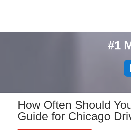
#1 
How Often Should You
Guide for Chicago Dri