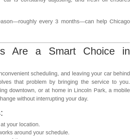
 season—roughly every 3 months—can help Chicago
s Are a Smart Choice in
 inconvenient scheduling, and leaving your car behind
lves that problem by bringing the service to you.
ing downtown, or at home in Lincoln Park, a mobile
change without interrupting your day.
:
t your location.
works around your schedule.