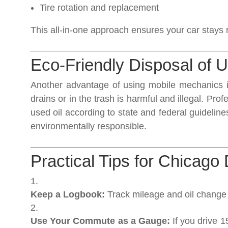
Tire rotation and replacement
This all-in-one approach ensures your car stays r
Eco-Friendly Disposal of U
Another advantage of using mobile mechanics is
drains or in the trash is harmful and illegal. Pr
used oil according to state and federal guidelin
environmentally responsible.
Practical Tips for Chicago 
Keep a Logbook:
Track mileage and oil change
Use Your Commute as a Gauge:
If you drive 1