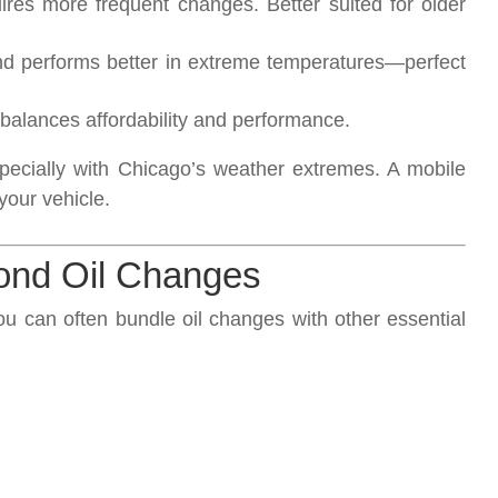
res more frequent changes. Better suited for older
nd performs better in extreme temperatures—perfect
balances affordability and performance.
specially with Chicago’s weather extremes. A mobile
your vehicle.
ond Oil Changes
ou can often bundle oil changes with other essential