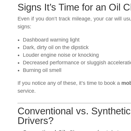
Signs It’s Time for an Oil
Even if you don’t track mileage, your car will us
signs:
Dashboard warning light
Dark, dirty oil on the dipstick
Louder engine noise or knocking
Decreased performance or sluggish accelerat
Burning oil smell
If you notice any of these, it’s time to book a
mob
service.
Conventional vs. Synthetic
Drivers?