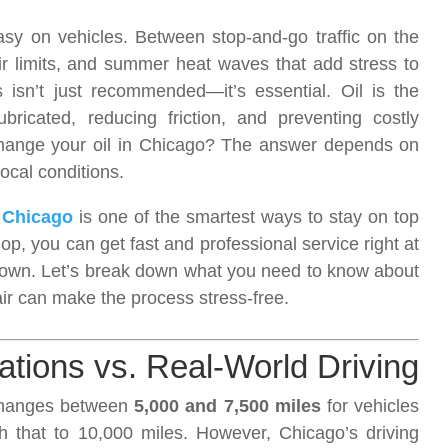
asy on vehicles. Between stop-and-go traffic on the
ir limits, and summer heat waves that add stress to
 isn’t just recommended—it’s essential. Oil is the
bricated, reducing friction, and preventing costly
change your oil in Chicago? The answer depends on
local conditions.
 Chicago
is one of the smartest ways to stay on top
op, you can get fast and professional service right at
ntown. Let’s break down what you need to know about
r can make the process stress-free.
ions vs. Real-World Driving
changes between
5,000 and 7,500 miles
for vehicles
h that to 10,000 miles. However, Chicago’s driving