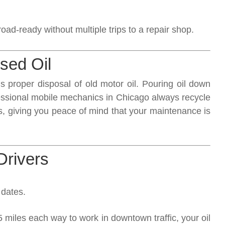
oad-ready without multiple trips to a repair shop.
sed Oil
 proper disposal of old motor oil. Pouring oil down
ofessional mobile mechanics in Chicago always recycle
es, giving you peace of mind that your maintenance is
Drivers
 dates.
5 miles each way to work in downtown traffic, your oil