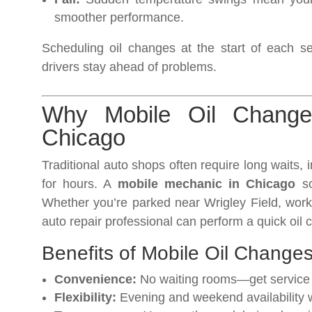
smoother performance.
Scheduling oil changes at the start of each
drivers stay ahead of problems.
Why Mobile Oil Change
Chicago
Traditional auto shops often require long waits,
for hours. A
mobile mechanic in Chicago
so
Whether you’re parked near Wrigley Field, work
auto repair professional can perform a quick oil 
Benefits of Mobile Oil Changes
Convenience:
No waiting rooms—get service a
Flexibility:
Evening and weekend availability 