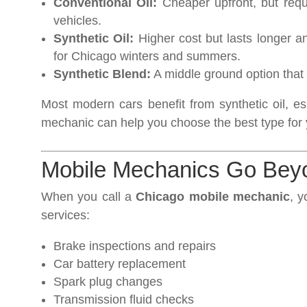
Conventional Oil:
Cheaper upfront, but requi
vehicles.
Synthetic Oil:
Higher cost but lasts longer a
for Chicago winters and summers.
Synthetic Blend:
A middle ground option that 
Most modern cars benefit from synthetic oil, e
mechanic can help you choose the best type for 
Mobile Mechanics Go Bey
When you call a
Chicago mobile mechanic
, y
services:
Brake inspections and repairs
Car battery replacement
Spark plug changes
Transmission fluid checks