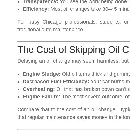
Transparency:
You see the work being done in
Efficiency:
Most oil changes take 30–45 minu
For busy Chicago professionals, students, or
traditional auto maintenance.
The Cost of Skipping Oil 
Delaying an oil change may seem harmless, but i
Engine Sludge:
Old oil turns thick and gumm
Decreased Fuel Efficiency:
Your car burns mor
Overheating:
Oil that has broken down can’t di
Engine Failure:
The most severe outcome, ofte
Compare that to the cost of an oil change—typi
that regular maintenance saves money in the lon