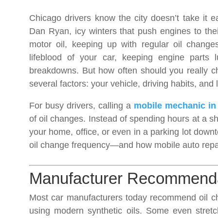
Chicago drivers know the city doesn’t take it e
Dan Ryan, icy winters that push engines to the
motor oil, keeping up with regular oil changes
lifeblood of your car, keeping engine parts lu
breakdowns. But how often should you really 
several factors: your vehicle, driving habits, and 
For busy drivers, calling a
mobile mechanic in
of oil changes. Instead of spending hours at a sh
your home, office, or even in a parking lot dow
oil change frequency—and how mobile auto repai
Manufacturer Recommendat
Most car manufacturers today recommend oil 
using modern synthetic oils. Some even stretc