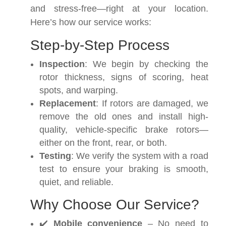
and stress-free—right at your location.
Here’s how our service works:
Step-by-Step Process
Inspection
: We begin by checking the
rotor thickness, signs of scoring, heat
spots, and warping.
Replacement
: If rotors are damaged, we
remove the old ones and install high-
quality, vehicle-specific brake rotors—
either on the front, rear, or both.
Testing
: We verify the system with a road
test to ensure your braking is smooth,
quiet, and reliable.
Why Choose Our Service?
✔️
Mobile convenience
– No need to