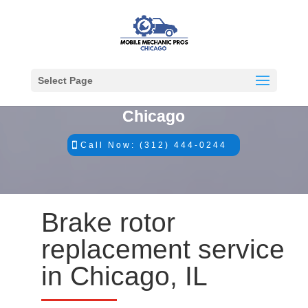
Select Page
#1 Mobile Mechanics in
Chicago
Call Now: (312) 444-0244
Brake rotor
replacement service
in Chicago, IL