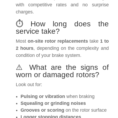
with competitive rates and no surprise
charges.
⏱️ How long does the
service take?
Most
on-site rotor replacements
take
1 to
2 hours
, depending on the complexity and
condition of your brake system.
⚠️ What are the signs of
worn or damaged rotors?
Look out for:
Pulsing or vibration
when braking
Squealing or grinding noises
Grooves or scoring
on the rotor surface
Longer stopping distances