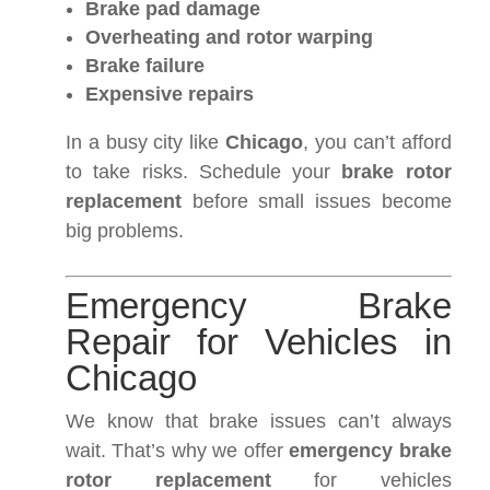
Brake pad damage
Overheating and rotor warping
Brake failure
Expensive repairs
In a busy city like
Chicago
, you can’t afford
to take risks. Schedule your
brake rotor
replacement
before small issues become
big problems.
Emergency Brake
Repair for Vehicles in
Chicago
We know that brake issues can’t always
wait. That’s why we offer
emergency brake
rotor replacement
for vehicles