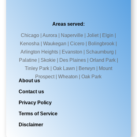
Areas served:
Chicago | Aurora | Naperville | Joliet | Elgin |
Kenosha | Waukegan | Cicero | Bolingbrook |
Arlington Heights | Evanston | Schaumburg |
Palatine | Skokie | Des Plaines | Orland Park |
Tinley Park | Oak Lawn | Berwyn | Mount
Prospect | Wheaton | Oak Park
About us
Contact us
Privacy Policy
Terms of Service
Disclaimer