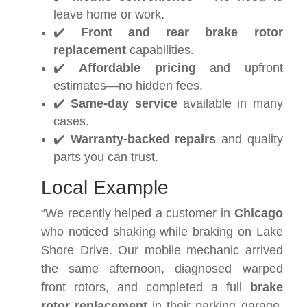
leave home or work.
✔️
Front and rear brake rotor
replacement
capabilities.
✔️
Affordable pricing
and upfront
estimates—no hidden fees.
✔️
Same-day service
available in many
cases.
✔️
Warranty-backed repairs
and quality
parts you can trust.
Local Example
“We recently helped a customer in
Chicago
who noticed shaking while braking on Lake
Shore Drive. Our mobile mechanic arrived
the same afternoon, diagnosed warped
front rotors, and completed a full
brake
rotor replacement
in their parking garage.