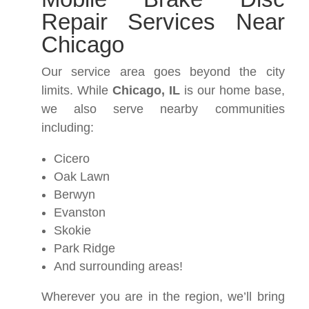
Repair Services Near
Chicago
Our service area goes beyond the city
limits. While
Chicago, IL
is our home base,
we also serve nearby communities
including:
Cicero
Oak Lawn
Berwyn
Evanston
Skokie
Park Ridge
And surrounding areas!
Wherever you are in the region, we’ll bring