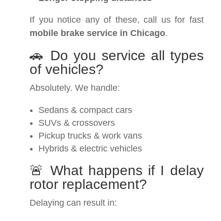
If you notice any of these, call us for fast
mobile brake service in Chicago
.
🚗 Do you service all types
of vehicles?
Absolutely. We handle:
Sedans & compact cars
SUVs & crossovers
Pickup trucks & work vans
Hybrids & electric vehicles
🚨 What happens if I delay
rotor replacement?
Delaying can result in: