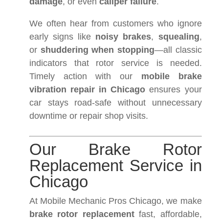
damage
, or even
caliper failure
.
We often hear from customers who ignore
early signs like
noisy brakes
,
squealing
,
or
shuddering when stopping
—all classic
indicators that rotor service is needed.
Timely action with our
mobile brake
vibration repair in Chicago
ensures your
car stays road-safe without unnecessary
downtime or repair shop visits.
Our Brake Rotor
Replacement Service in
Chicago
At Mobile Mechanic Pros Chicago, we make
brake rotor replacement
fast, affordable,