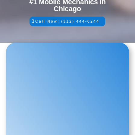
#1 Mobile Mechanics in
Chicago
Call Now: (312) 444-0244