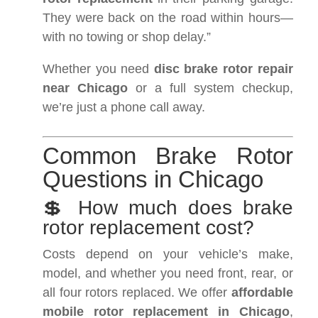
They were back on the road within hours—
with no towing or shop delay.”
Whether you need
disc brake rotor repair
near Chicago
or a full system checkup,
we’re just a phone call away.
Common Brake Rotor
Questions in Chicago
💲 How much does brake
rotor replacement cost?
Costs depend on your vehicle’s make,
model, and whether you need front, rear, or
all four rotors replaced. We offer
affordable
mobile rotor replacement in Chicago
,