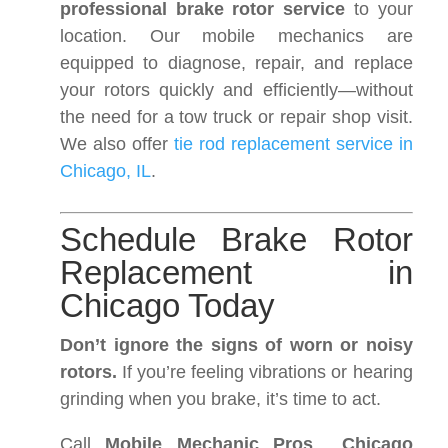
professional brake rotor service
to your
location. Our mobile mechanics are
equipped to diagnose, repair, and replace
your rotors quickly and efficiently—without
the need for a tow truck or repair shop visit.
We also offer
tie rod replacement service in
Chicago, IL
.
Schedule Brake Rotor
Replacement in
Chicago Today
Don’t ignore the signs of worn or noisy
rotors.
If you’re feeling vibrations or hearing
grinding when you brake, it’s time to act.
Call
Mobile Mechanic Pros Chicago