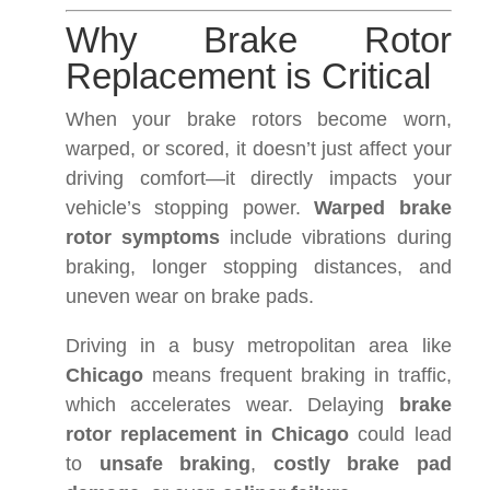
Why Brake Rotor
Replacement is Critical
When your brake rotors become worn,
warped, or scored, it doesn’t just affect your
driving comfort—it directly impacts your
vehicle’s stopping power.
Warped brake
rotor symptoms
include vibrations during
braking, longer stopping distances, and
uneven wear on brake pads.
Driving in a busy metropolitan area like
Chicago
means frequent braking in traffic,
which accelerates wear. Delaying
brake
rotor replacement in Chicago
could lead
to
unsafe braking
,
costly brake pad