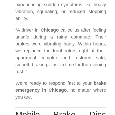
experiencing sudden symptoms like heavy
vibration, squealing, or reduced stopping
ability.
“A driver in
Chicago
called us after feeling
unsafe during a rainy commute. Their
brakes were vibrating badly. Within hours,
we replaced the front rotors right at their
apartment complex and restored safe,
smooth braking—just in time for the evening
rush.”
We’re ready to respond fast to your
brake
emergency in Chicago
, no matter where
you are.
Mobile Brake Disc