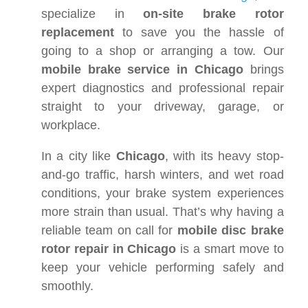
specialize in
on-site brake rotor
replacement
to save you the hassle of
going to a shop or arranging a tow. Our
mobile brake service in Chicago
brings
expert diagnostics and professional repair
straight to your driveway, garage, or
workplace.
In a city like
Chicago
, with its heavy stop-
and-go traffic, harsh winters, and wet road
conditions, your brake system experiences
more strain than usual. That’s why having a
reliable team on call for
mobile disc brake
rotor repair in Chicago
is a smart move to
keep your vehicle performing safely and
smoothly.