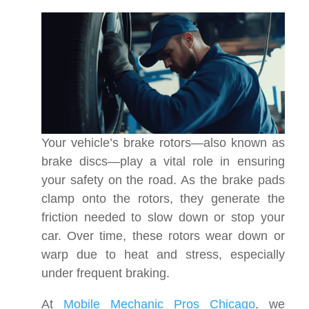
Your vehicle’s brake rotors—also known as
brake discs—play a vital role in ensuring
your safety on the road. As the brake pads
clamp onto the rotors, they generate the
friction needed to slow down or stop your
car. Over time, these rotors wear down or
warp due to heat and stress, especially
under frequent braking.
At
Mobile Mechanic Pros Chicago
, we