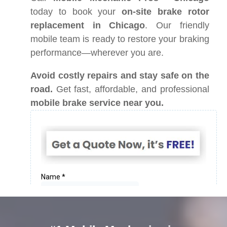
today to book your
on-site brake rotor
replacement in Chicago
. Our friendly
mobile team is ready to restore your braking
performance—wherever you are.
Avoid costly repairs and stay safe on the
road.
Get fast, affordable, and professional
mobile brake service near you.