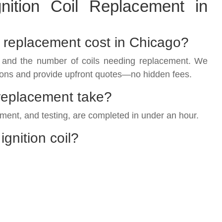
ition Coil Replacement in
l replacement cost in Chicago?
 and the number of coils needing replacement. We
ons and provide upfront quotes—no hidden fees.
 replacement take?
ement, and testing, are completed in under an hour.
ignition coil?