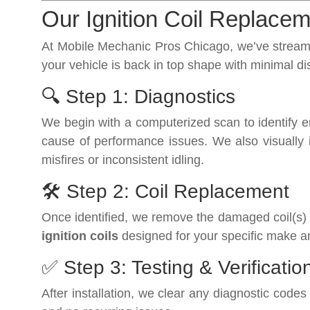
Our Ignition Coil Replace
At Mobile Mechanic Pros Chicago, we’ve streamli
your vehicle is back in top shape with minimal di
🔍 Step 1: Diagnostics
We begin with a computerized scan to identify eng
cause of performance issues. We also visually in
misfires or inconsistent idling.
🛠️ Step 2: Coil Replacement
Once identified, we remove the damaged coil(s) 
ignition coils
designed for your specific make a
✅ Step 3: Testing & Verificatio
After installation, we clear any diagnostic cod