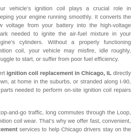
ur vehicle’s ignition coil plays a crucial role in
eping your engine running smoothly. It converts the
w voltage from your battery into the high-voltage
ark needed to ignite the air-fuel mixture in your
gine’s cylinders. Without a properly functioning
nition coil, your vehicle may misfire, idle roughly,
ruggle to start, or suffer from poor fuel efficiency.
ert
ignition coil replacement in Chicago, IL
directly
wn, at home in the suburbs, or stranded along I-90,
arts needed to perform on-site ignition coil repairs
top-and-go traffic, long commutes through the Loop,
ion coil wear. That’s why we offer fast, convenient,
acement
services to help Chicago drivers stay on the