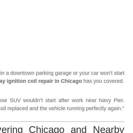
n a downtown parking garage or your car won’t start
y ignition coil repair in Chicago
has you covered.
e SUV wouldn’t start after work near Navy Pier.
coil replaced and the vehicle running perfectly again.”
ering Chicago and Nearby