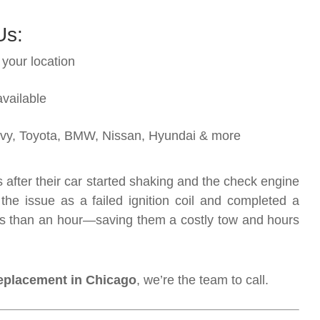
Us:
 your location
vailable
hevy, Toyota, BMW, Nissan, Hyundai & more
after their car started shaking and the check engine
the issue as a failed ignition coil and completed a
less than an hour—saving them a costly tow and hours
 replacement in Chicago
, we’re the team to call.