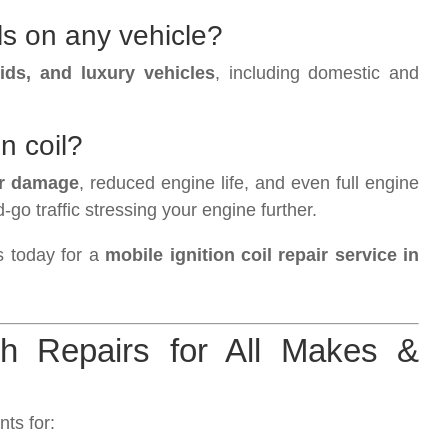
ls on any vehicle?
ids, and luxury vehicles
, including domestic and
on coil?
er damage
, reduced engine life, and even full engine
go traffic stressing your engine further.
s today for a
mobile ignition coil repair service in
ch Repairs for All Makes &
ts for: