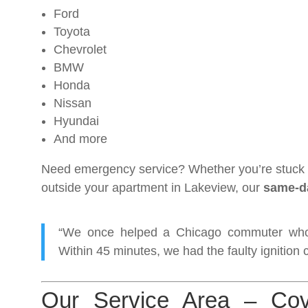
Ford
Toyota
Chevrolet
BMW
Honda
Nissan
Hyundai
And more
Need emergency service? Whether you’re stuck i
outside your apartment in Lakeview, our
same-da
“We once helped a Chicago commuter whos
Within 45 minutes, we had the faulty ignition 
Our Service Area – Cov