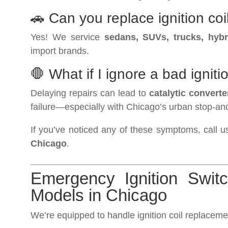
🚗 Can you replace ignition coi
Yes! We service
sedans, SUVs, trucks, hybr
import brands.
🛑 What if I ignore a bad igniti
Delaying repairs can lead to
catalytic convert
failure—especially with Chicago’s urban stop-and-
If you’ve noticed any of these symptoms, call u
Chicago
.
Emergency Ignition Swit
Models in Chicago
We’re equipped to handle ignition coil replacemen