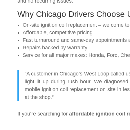
and no recurring issues.
Why Chicago Drivers Choose 
On-site ignition coil replacement – we come to
Affordable, competitive pricing
Fast turnaround and same-day appointments a
Repairs backed by warranty
Service for all major makes: Honda, Ford, C
“A customer in Chicago’s West Loop called us 
light lit up during rush hour. We diagnosed 
mobile ignition coil replacement on-site in 
at the shop.”
If you’re searching for
affordable ignition coil