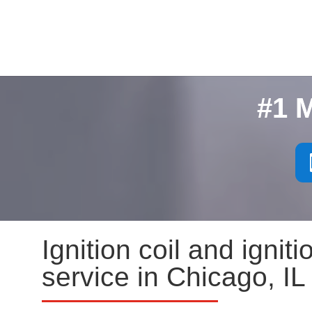
#1 
Ignition coil and igni
service in Chicago, IL