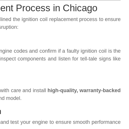
ment Process in Chicago
ned the ignition coil replacement process to ensure
sruption:
ine codes and confirm if a faulty ignition coil is the
spect components and listen for tell-tale signs like
with care and install
high-quality, warranty-backed
nd model.
n
es and test your engine to ensure smooth performance