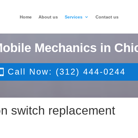
Home
About us
Services
Contact us
Mobile Mechanics in Chi
Call Now: (312) 444-0244
tion switch replacement