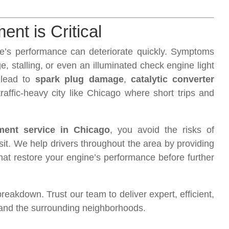
nt is Critical
cle’s performance can deteriorate quickly. Symptoms
, stalling, or even an illuminated check engine light
 lead to
spark plug damage
,
catalytic converter
raffic-heavy city like Chicago where short trips and
ement service in Chicago
, you avoid the risks of
sit. We help drivers throughout the area by providing
that restore your engine’s performance before further
 breakdown. Trust our team to deliver expert, efficient,
o and the surrounding neighborhoods.