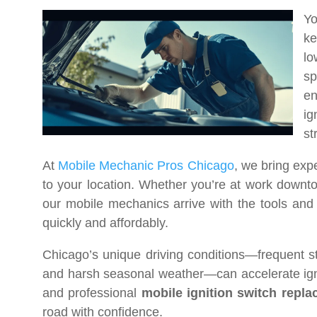
Yo
ke
lo
sp
en
ig
st
At
Mobile Mechanic Pros Chicago
, we bring exp
to your location. Whether you’re at work downto
our mobile mechanics arrive with the tools and p
quickly and affordably.
Chicago’s unique driving conditions—frequent s
and harsh seasonal weather—can accelerate ignit
and professional
mobile ignition switch repl
road with confidence.