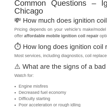
Common Questions – Ign
Chicago
💸 How much does ignition coi
Pricing depends on your vehicle’s make/model
offer
affordable mobile ignition coil repair
opti
⏱️ How long does ignition coil
Most services, including diagnostics, coil replac
⚠️ What are the signs of a bad 
Watch for:
Engine misfires
Decreased fuel economy
Difficulty starting
Poor acceleration or rough idling