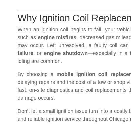
Why Ignition Coil Replaceme
When an ignition coil begins to fail, your vehi
such as
engine misfires
, decreased gas mileage
may occur. Left unresolved, a faulty coil can
failure
, or
engine shutdown
—especially in a t
idling are common.
By choosing a
mobile ignition coil replac
delaying repairs and the cost of a tow or shop vi
fast, on-site diagnostics and coil replacements 
damage occurs.
Don’t let a small ignition issue turn into a costly
and reliable ignition service throughout Chicag