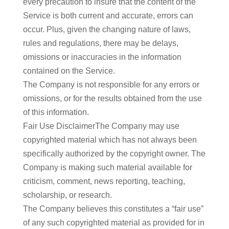
every precaution to insure that the content of the
Service is both current and accurate, errors can
occur. Plus, given the changing nature of laws,
rules and regulations, there may be delays,
omissions or inaccuracies in the information
contained on the Service.
The Company is not responsible for any errors or
omissions, or for the results obtained from the use
of this information.
Fair Use DisclaimerThe Company may use
copyrighted material which has not always been
specifically authorized by the copyright owner. The
Company is making such material available for
criticism, comment, news reporting, teaching,
scholarship, or research.
The Company believes this constitutes a “fair use”
of any such copyrighted material as provided for in