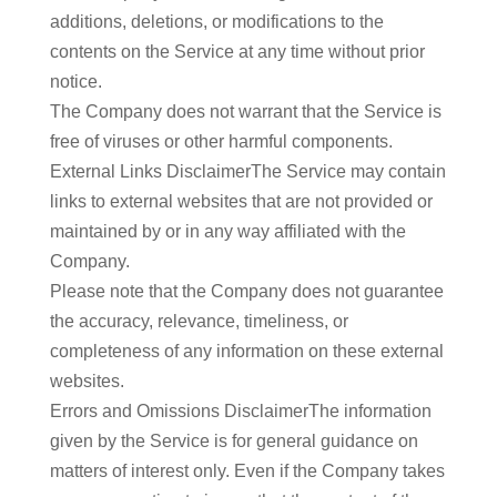
additions, deletions, or modifications to the
contents on the Service at any time without prior
notice.
The Company does not warrant that the Service is
free of viruses or other harmful components.
External Links DisclaimerThe Service may contain
links to external websites that are not provided or
maintained by or in any way affiliated with the
Company.
Please note that the Company does not guarantee
the accuracy, relevance, timeliness, or
completeness of any information on these external
websites.
Errors and Omissions DisclaimerThe information
given by the Service is for general guidance on
matters of interest only. Even if the Company takes