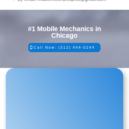
#1 Mobile Mechanics in
Chicago
Call Now: (312) 444-0244