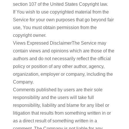
section 107 of the United States Copyright law.
If You wish to use copyrighted material from the
Service for your own purposes that go beyond fair
use, You must obtain permission from the
copyright owner.
Views Expressed DisclaimerThe Service may
contain views and opinions which are those of the
authors and do not necessarily reflect the official
policy or position of any other author, agency,
organization, employer or company, including the
Company.
Comments published by users are their sole
responsibility and the users will take full
responsibility, liability and blame for any libel or
litigation that results from something written in or
as a direct result of something written in a
comment. The Company is not liable for any