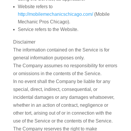
Website
refers to
http://mobilemechanicschicago.com/
(Mobile
Mechanic Pros Chicago).
Service
refers to the Website.
Disclaimer
The information contained on the Service is for
general information purposes only.
The Company assumes no responsibility for errors
or omissions in the contents of the Service.
In no event shall the Company be liable for any
special, direct, indirect, consequential, or
incidental damages or any damages whatsoever,
whether in an action of contract, negligence or
other tort, arising out of or in connection with the
use of the Service or the contents of the Service.
The Company reserves the right to make