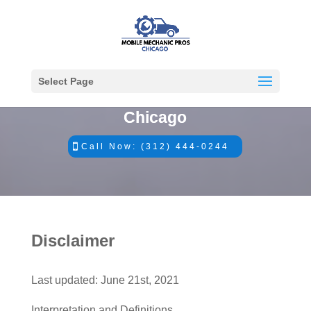
Select Page
#1 Mobile Mechanics in
Chicago
Call Now: (312) 444-0244
Disclaimer
​Last updated: June 21st, 2021
Interpretation and Definitions