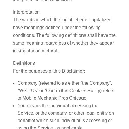
Interpretation
The words of which the initial letter is capitalized
have meanings defined under the following
conditions. The following definitions shall have the
same meaning regardless of whether they appear
in singular or in plural.
Definitions
For the purposes of this Disclaimer:
Company
(referred to as either “the Company”,
“We”, “Us” or “Our” in this Cookies Policy) refers
to Mobile Mechanic Pros Chicago.
You
means the individual accessing the
Service, or the company, or other legal entity on
behalf of which such individual is accessing or
using the Service, as applicable.