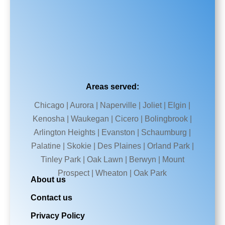
Areas served:
Chicago | Aurora | Naperville | Joliet | Elgin |
Kenosha | Waukegan | Cicero | Bolingbrook |
Arlington Heights | Evanston | Schaumburg |
Palatine | Skokie | Des Plaines | Orland Park |
Tinley Park | Oak Lawn | Berwyn | Mount
Prospect | Wheaton | Oak Park
About us
Contact us
Privacy Policy