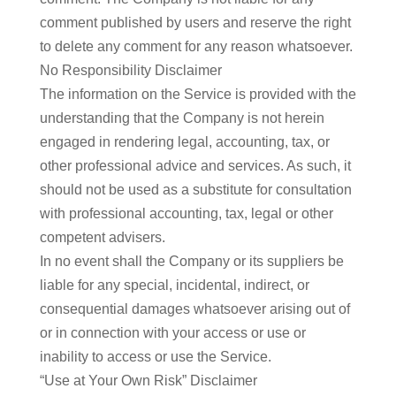
comment published by users and reserve the right
to delete any comment for any reason whatsoever.
No Responsibility Disclaimer
​The information on the Service is provided with the
understanding that the Company is not herein
engaged in rendering legal, accounting, tax, or
other professional advice and services. As such, it
should not be used as a substitute for consultation
with professional accounting, tax, legal or other
competent advisers.
In no event shall the Company or its suppliers be
liable for any special, incidental, indirect, or
consequential damages whatsoever arising out of
or in connection with your access or use or
inability to access or use the Service.
“Use at Your Own Risk” Disclaimer