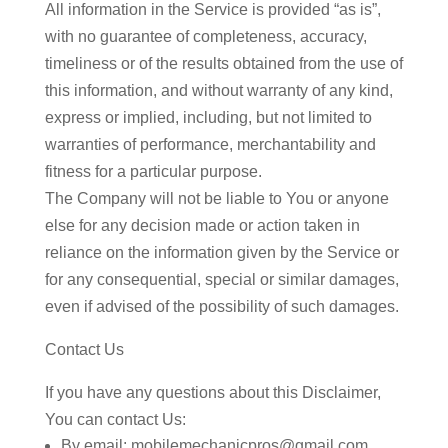
All information in the Service is provided “as is”,
with no guarantee of completeness, accuracy,
timeliness or of the results obtained from the use of
this information, and without warranty of any kind,
express or implied, including, but not limited to
warranties of performance, merchantability and
fitness for a particular purpose.
The Company will not be liable to You or anyone
else for any decision made or action taken in
reliance on the information given by the Service or
for any consequential, special or similar damages,
even if advised of the possibility of such damages.
Contact Us
If you have any questions about this Disclaimer,
You can contact Us:
By email: mobilemechanicpros@gmail.com