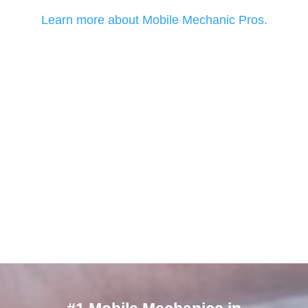
Learn more about Mobile Mechanic Pros.