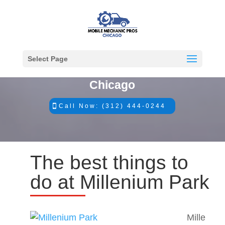
Select Page
#1 Mobile Mechanics in
Chicago
Call Now: (312) 444-0244
The best things to
do at Millenium Park
Mille