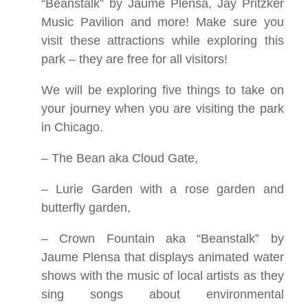
“Beanstalk” by Jaume Plensa, Jay Pritzker
Music Pavilion and more! Make sure you
visit these attractions while exploring this
park – they are free for all visitors!
We will be exploring five things to take on
your journey when you are visiting the park
in Chicago.
– The Bean aka Cloud Gate,
– Lurie Garden with a rose garden and
butterfly garden,
– Crown Fountain aka “Beanstalk” by
Jaume Plensa that displays animated water
shows with the music of local artists as they
sing songs about environmental