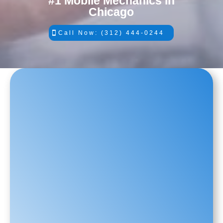
#1 Mobile Mechanics in
Chicago
Call Now: (312) 444-0244