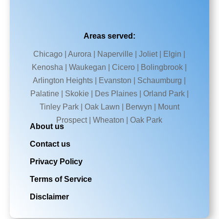
Areas served:
Chicago | Aurora | Naperville | Joliet | Elgin |
Kenosha | Waukegan | Cicero | Bolingbrook |
Arlington Heights | Evanston | Schaumburg |
Palatine | Skokie | Des Plaines | Orland Park |
Tinley Park | Oak Lawn | Berwyn | Mount
Prospect | Wheaton | Oak Park
About us
Contact us
Privacy Policy
Terms of Service
Disclaimer