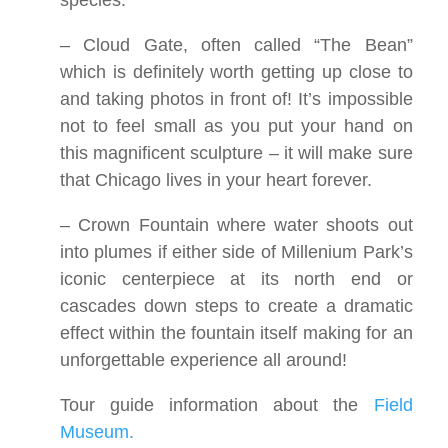
species.
– Cloud Gate, often called “The Bean”
which is definitely worth getting up close to
and taking photos in front of! It’s impossible
not to feel small as you put your hand on
this magnificent sculpture – it will make sure
that Chicago lives in your heart forever.
– Crown Fountain where water shoots out
into plumes if either side of Millenium Park’s
iconic centerpiece at its north end or
cascades down steps to create a dramatic
effect within the fountain itself making for an
unforgettable experience all around!
Tour guide information about the
Field
Museum.