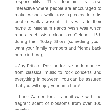
responsibility. This fountain is also
interactive where people are encouraged to
make wishes while tossing coins into its
pool or walk across it – this will add their
name to Millenium Park’s Wish Wall which
reads each wish aloud on October 15th
during their Today Show (something you’ll
want your family members and friends back
home to hear),
– Jay Pritzker Pavilion for live performances
from classical music to rock concerts and
everything in between. You can be assured
that you will enjoy your time here!
– Lurie Garden for a tranquil walk with the
fragrant scent of blossoms from over 100