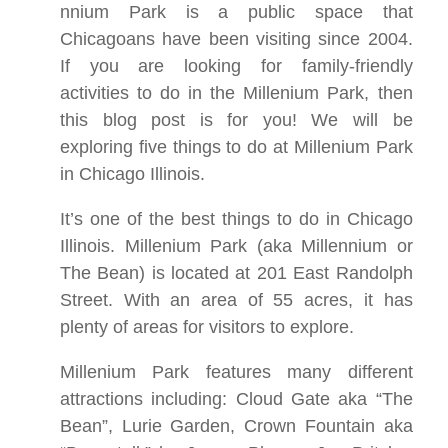
nnium Park is a public space that
Chicagoans have been visiting since 2004.
If you are looking for family-friendly
activities to do in the Millenium Park, then
this blog post is for you! We will be
exploring five things to do at Millenium Park
in Chicago Illinois.
It’s one of the best things to do in Chicago
Illinois. Millenium Park (aka Millennium or
The Bean) is located at 201 East Randolph
Street. With an area of 55 acres, it has
plenty of areas for visitors to explore.
Millenium Park features many different
attractions including: Cloud Gate aka “The
Bean”, Lurie Garden, Crown Fountain aka