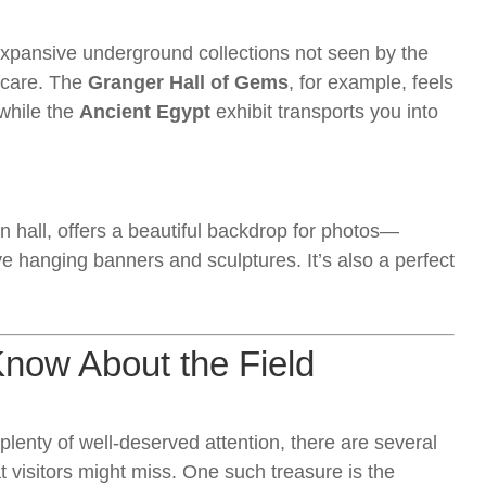
expansive underground collections not seen by the
h care. The
Granger Hall of Gems
, for example, feels
 while the
Ancient Egypt
exhibit transports you into
n hall, offers a beautiful backdrop for photos—
hanging banners and sculptures. It’s also a perfect
.
Know About the Field
lenty of well-deserved attention, there are several
 visitors might miss. One such treasure is the