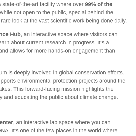
state-of-the-art facility where over
99% of the
While not open to the public, special behind-the-
are look at the vast scientific work being done daily.
ence Hub
, an interactive space where visitors can
earn about current research in progress. It’s a
 and allows for more hands-on engagement than
um is deeply involved in global conservation efforts.
pports environmental protection projects around the
akes. This forward-facing mission highlights the
ity and educating the public about climate change.
enter
, an interactive lab space where you can
DNA. It’s one of the few places in the world where