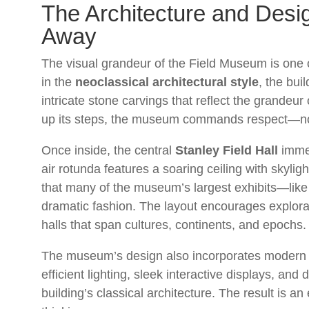
The Architecture and Desig
Away
The visual grandeur of the Field Museum is one of 
in the
neoclassical architectural style
, the bui
intricate stone carvings that reflect the grande
up its steps, the museum commands respect—not o
Once inside, the central
Stanley Field Hall
immed
air rotunda features a soaring ceiling with skylight
that many of the museum’s largest exhibits—lik
dramatic fashion. The layout encourages explorati
halls that span cultures, continents, and epochs.
The museum’s design also incorporates modern 
efficient lighting, sleek interactive displays, and
building’s classical architecture. The result is a