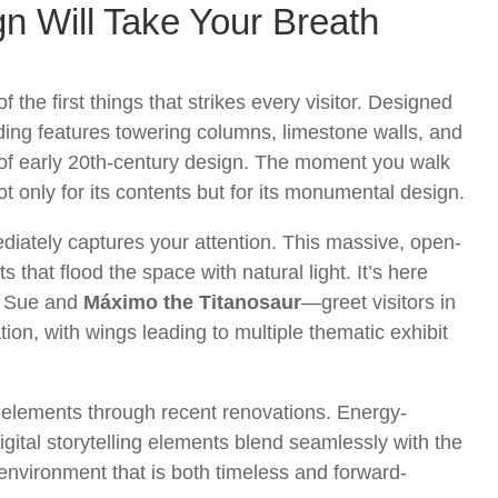
n Will Take Your Breath
the first things that strikes every visitor. Designed
lding features towering columns, limestone walls, and
ur of early 20th-century design. The moment you walk
nly for its contents but for its monumental design.
iately captures your attention. This massive, open-
s that flood the space with natural light. It’s here
e Sue and
Máximo the Titanosaur
—greet visitors in
on, with wings leading to multiple thematic exhibit
elements through recent renovations. Energy-
 digital storytelling elements blend seamlessly with the
n environment that is both timeless and forward-