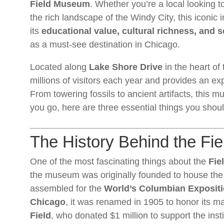
Field Museum
. Whether you’re a local looking to
the rich landscape of the Windy City, this iconic 
its
educational value, cultural richness, and sc
as a must-see destination in Chicago.
Located along
Lake Shore Drive
in the heart of
millions of visitors each year and provides an ex
From towering fossils to ancient artifacts, this m
you go, here are three essential things you sh
The History Behind the F
One of the most fascinating things about the
Fie
the museum was originally founded to house the b
assembled for the
World’s Columbian Exposit
Chicago
, it was renamed in 1905 to honor its 
Field
, who donated $1 million to support the insti