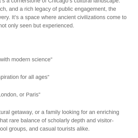
t’s a cornerstone of Chicago’s cultural landscape.
ch, and a rich legacy of public engagement, the
ry. It’s a space where ancient civilizations come to
s not only seen but experienced.
 with modern science”
iration for all ages”
London, or Paris”
ural getaway, or a family looking for an enriching
hat rare balance of scholarly depth and visitor-
hool groups, and casual tourists alike.