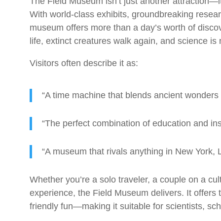
The Field Museum isn’t just another attraction—i
With world-class exhibits, groundbreaking resear
museum offers more than a day’s worth of discove
life, extinct creatures walk again, and science i
Visitors often describe it as:
“A time machine that blends ancient wonders
“The perfect combination of education and insp
“A museum that rivals anything in New York, 
Whether you’re a solo traveler, a couple on a cult
experience, the Field Museum delivers. It offers t
friendly fun—making it suitable for scientists, sc