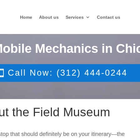
Home
About us
Services
Contact us
Mobile Mechanics in Chi
Call Now: (312) 444-0244
ut the Field Museum
stop that should definitely be on your itinerary—the