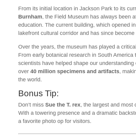
From its initial location in Jackson Park to its c
Burnham
, the Field Museum has always been at t
education. The current building, which opened i
lakefront cultural corridor and has since become
Over the years, the museum has played a critical 
From early botanical research in South America t
scientists have helped shape our understanding 
over
40 million specimens and artifacts
, makin
the world.
Bonus Tip:
Don’t miss
Sue the T. rex
, the largest and most
With a towering presence and a dramatic backst
a favorite photo op for visitors.