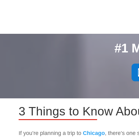
#1 
3 Things to Know Abo
If you’re planning a trip to
Chicago
, there’s one 