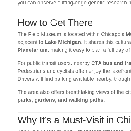
you can observe cutting-edge genetic research h
How to Get There
The Field Museum is located within Chicago’s
M
adjacent to
Lake Michigan
. It shares this cultura
Planetarium
, making it easy to plan a full day o
For public transit users, nearby
CTA bus and tra
Pedestrians and cyclists often enjoy the lakefront
Drivers will find parking available nearby, though 
The area also offers breathtaking views of the c
parks, gardens, and walking paths
.
Why It’s a Must-Visit in Ch