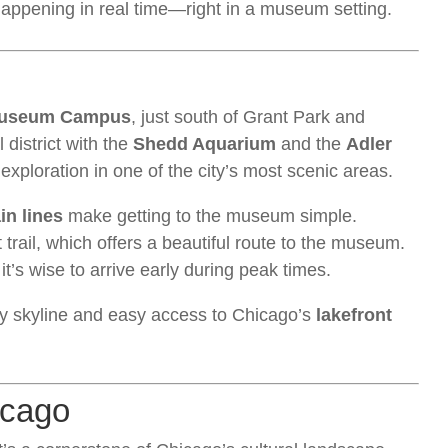
appening in real time—right in a museum setting.
useum Campus
, just south of Grant Park and
l district with the
Shedd Aquarium
and the
Adler
f exploration in one of the city’s most scenic areas.
in lines
make getting to the museum simple.
 trail, which offers a beautiful route to the museum.
it’s wise to arrive early during peak times.
ity skyline and easy access to Chicago’s
lakefront
icago