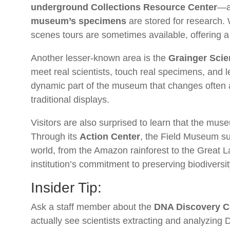
underground Collections Resource Center
—a 
museum’s specimens
are stored for research. 
scenes tours are sometimes available, offering a r
Another lesser-known area is the
Grainger Sci
meet real scientists, touch real specimens, and l
dynamic part of the museum that changes often
traditional displays.
Visitors are also surprised to learn that the muse
Through its
Action Center
, the Field Museum su
world, from the Amazon rainforest to the Great L
institution’s commitment to preserving biodivers
Insider Tip:
Ask a staff member about the
DNA Discovery C
actually see scientists extracting and analyzing 