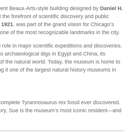
urrent Beaux-Arts-style building designed by
Daniel H.
he forefront of scientific discovery and public
n
1921
, was part of the grand vision for Chicago’s
 one of the most recognizable landmarks in the city.
role in major scientific expeditions and discoveries.
o archaeological digs in Egypt and China, its
of the natural world. Today, the museum is home to
g it one of the largest natural history museums in
 complete Tyrannosaurus rex fossil ever discovered.
ory, Sue is the museum’s most iconic resident—and