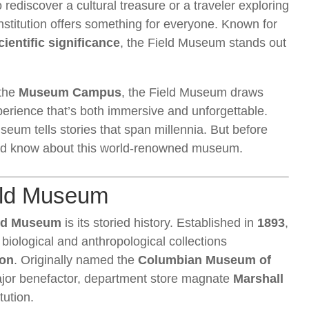
 rediscover a cultural treasure or a traveler exploring
institution offers something for everyone. Known for
ientific significance
, the Field Museum stands out
 the
Museum Campus
, the Field Museum draws
perience that’s both immersive and unforgettable.
useum tells stories that span millennia. But before
ould know about this world-renowned museum.
ield Museum
ld Museum
is its storied history. Established in
1893
,
iological and anthropological collections
ion
. Originally named the
Columbian Museum of
major benefactor, department store magnate
Marshall
tution.