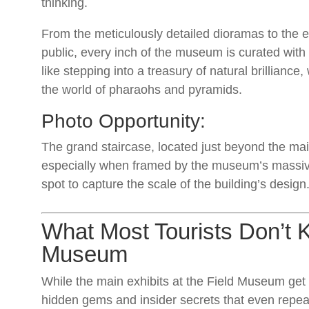
thinking.
From the meticulously detailed dioramas to the 
public, every inch of the museum is curated wit
like stepping into a treasury of natural brilliance,
the world of pharaohs and pyramids.
Photo Opportunity:
The grand staircase, located just beyond the mai
especially when framed by the museum’s massive 
spot to capture the scale of the building’s design
What Most Tourists Don’t 
Museum
While the main exhibits at the Field Museum get p
hidden gems and insider secrets that even repeat